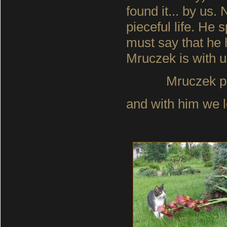
found it... by us.
pieceful life. He 
must say that he 
Mruczek is with u
Mruczek p
and with him we lo