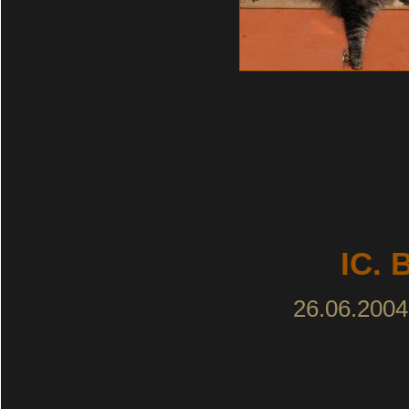
IC. 
26.06.2004