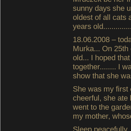
sunny days she u
oldest of all cat
years old..............
18.06.2008 – toda
Murka... On 25th 
old... I hoped t
together........ I
show that she was
She was my first 
cheerful, she ate
went to the gard
my mother, whose 
Sleep peacefully,