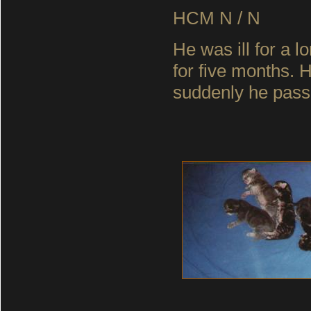
HCM N / N
He was ill for a l
for five months. 
suddenly he pass