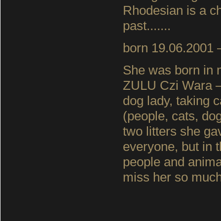
Rhodesian is a chal
past.......
born 19.06.2001 –
She was born in
ZULU Czi Wara – 
dog lady, taking 
(people, cats, do
two litters she g
everyone, but in 
people and animal
miss her so much :