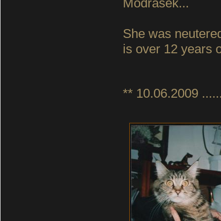
Modrasek...
She was neutered
is over 12 years o
** 10.06.2009 ......