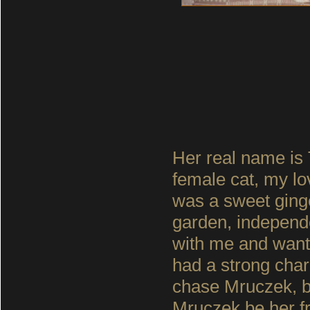
Her real name is
female cat, my lo
was a sweet ginge
garden, independ
with me and wante
had a strong char
chase Mruczek, bu
Mruczek be her f