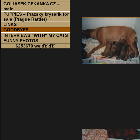
GOLIASEK CEKANKA CZ –
male
PUPPIES – Prazsky krysarik for
sale (Prague Rattler)
LINKS
GOODBYES
INTERVIEWS "WITH" MY CATS
FUNNY PHOTOS
6253670 wejďż˝ďż˝