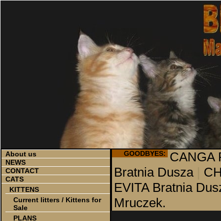
GOODBYES:
CANGA P
About us
NEWS
Bratnia Dusza
|
CH
CONTACT
CATS
EVITA Bratnia Dus
KITTENS
Mruczek.
Current litters / Kittens for
Sale
PLANS