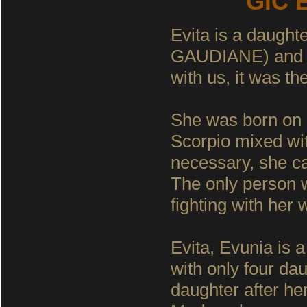
GIC E
Evita is a daugh
GAUDIANE) and
with us, it was th
She was born on 
Scorpio mixed wit
necessary, she can
The only person w
fighting with her 
Evita, Evunia is a
with only four dau
daughter after her