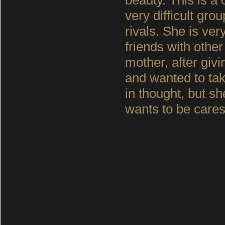
beauty. This is a
very difficult gr
rivals. She is v
friends with other
mother, after givi
and wanted to take
in thought, but s
wants to be care