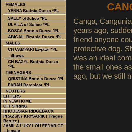
CANG
FEMALES
YENNA Bratnia Dusza *PL
SALLY ofSulico *PL
Canga, Cangunia, 
ULA'LA of Sulico *PL
years ago, sudde
BOSCA Bratnia Dusza *PL
ABIGAIL Bratnia Dusza *PL
friend anyone coul
MALES
protective dog. S
CH CAMPARI Ewjatar *PL
Shows
was an ideal com
CH BAZYL Bratnia Dusza
the small ones as
*PL
TEENAGERS
ago, but we still
QRISTINA Bratnia Dusza *PL
FARAH Berenicat *PL
NEUTERS
LITTERS
IN NEW HOME
OFFSPRING
RHODESIAN RIDGEBACK
PRAZSKY KRYSARIK ( Prague
Rattler )
JAMILA LUKY LOU FEDAR CZ
– female