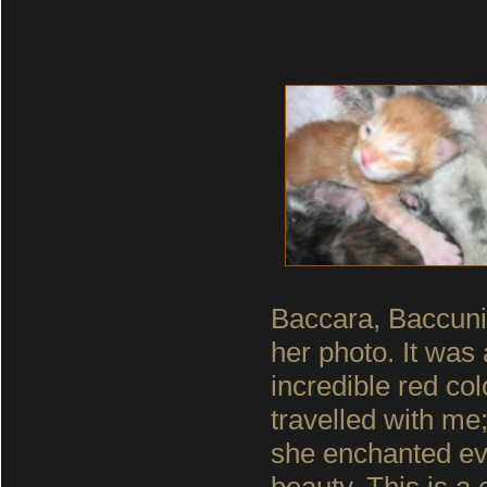
Baccara, Baccunia
her photo. It was 
incredible red co
travelled with m
she enchanted eve