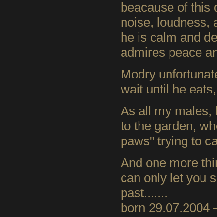
beacause of this d
noise, loudness, a
he is calm and del
admires peace an
Modry unfortunate
wait until he eat
As all my males, 
to the garden, whe
paws" trying to ca
And one more thi
can only let you se
past.......
born 29.07.2004 –