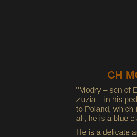
CH MO
"Modry – son of E
Zuzia – in his ped
to Poland, which 
all, he is a blue cl
He is a delicate 