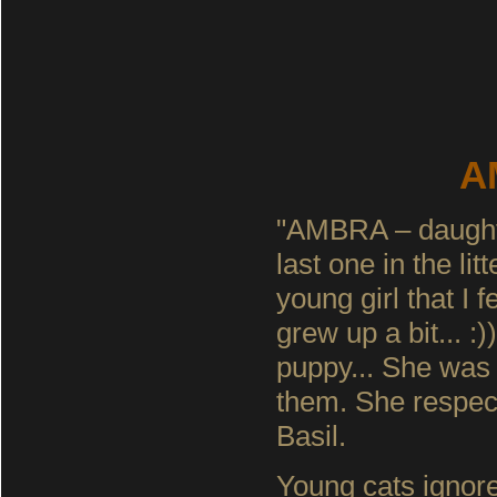
A
"AMBRA – daughte
last one in the li
young girl that I 
grew up a bit... :
puppy... She was 
them. She respect
Basil.
Young cats ignore