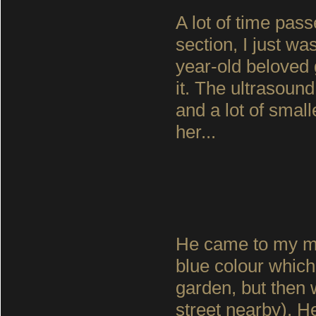
A lot of time pas
section, I just was
year-old beloved
it. The ultrasoun
and a lot of smal
her...
He came to my mot
blue colour which 
garden, but then 
street nearby). 